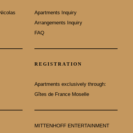
Nicolas
Apartments Inquiry
Arrangements Inquiry
FAQ
REGISTRATION
Apartments exclusively through:
Gîtes de France Moselle
MITTENHOFF ENTERTAINMENT