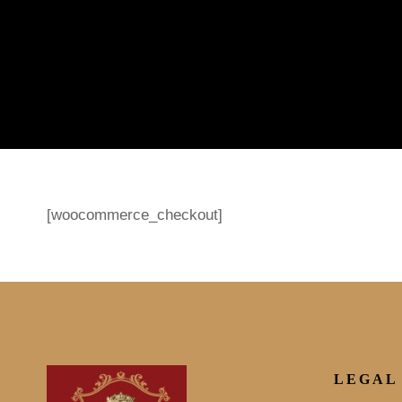
[woocommerce_checkout]
LEGAL