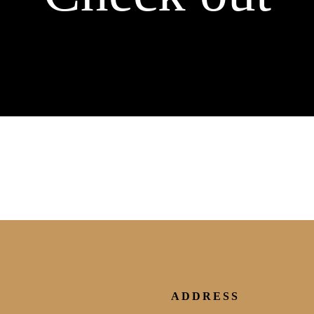
ADDRESS