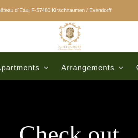
au d`Eau, F-57480 Kirschnaumen / Evendorff
Apartments
Arrangements
Check out