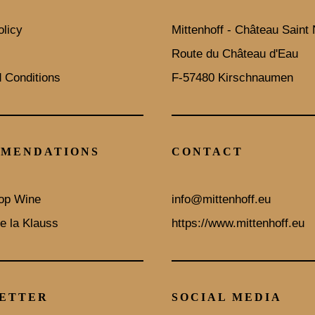
olicy
Mittenhoff - Château Saint 
Route du Château d'Eau
 Conditions
F-57480 Kirschnaumen
MENDATIONS
CONTACT
op Wine
info@mittenhoff.eu
e la Klauss
https://www.mittenhoff.eu
ETTER
SOCIAL MEDIA