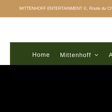
MITTENHOFF ENTERTAINMENT ©, Route du Châte
Home
Mittenhoff