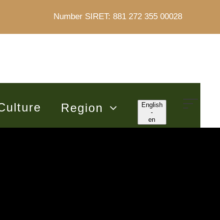
Number SIRET: 881 272 355 00028
Culture
Region