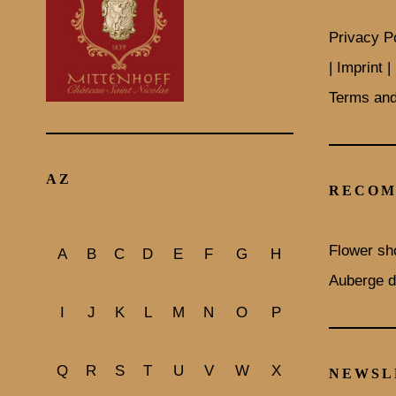
Privacy P
| Imprint |
Terms and
AZ
RECOM
Flower sh
A
B
C
D
E
F
G
H
Auberge d
I
J
K
L
M
N
O
P
Q
R
S
T
U
V
W
X
NEWSL