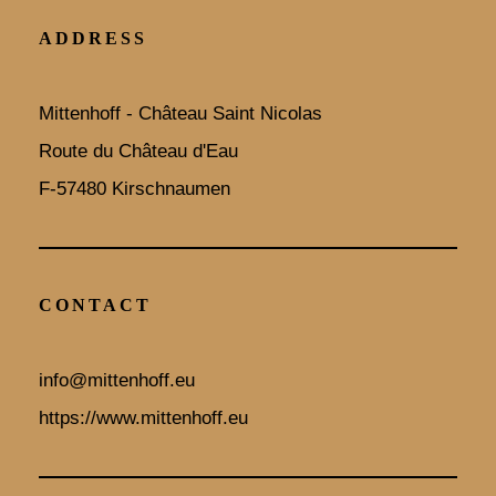
ADDRESS
Mittenhoff - Château Saint Nicolas
Route du Château d'Eau
F-57480 Kirschnaumen
CONTACT
info@mittenhoff.eu
https://www.mittenhoff.eu