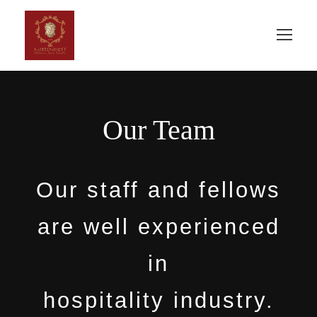
Our Team
Our staff and fellows
are well experienced
in
hospitality industry.