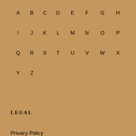
A
B
C
D
E
F
G
H
I
J
K
L
M
N
O
P
Q
R
S
T
U
V
W
X
Y
Z
LEGAL
Privacy Policy