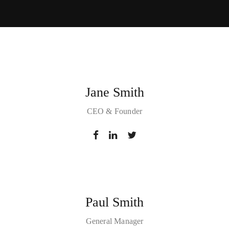
Jane Smith
CEO & Founder
Paul Smith
General Manager