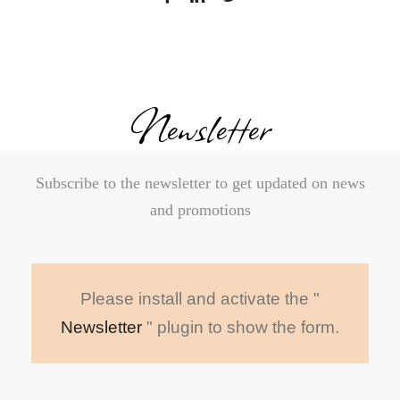
Newsletter
Subscribe to the newsletter to get updated on news
and promotions
Please install and activate the "
Newsletter
" plugin to show the form.