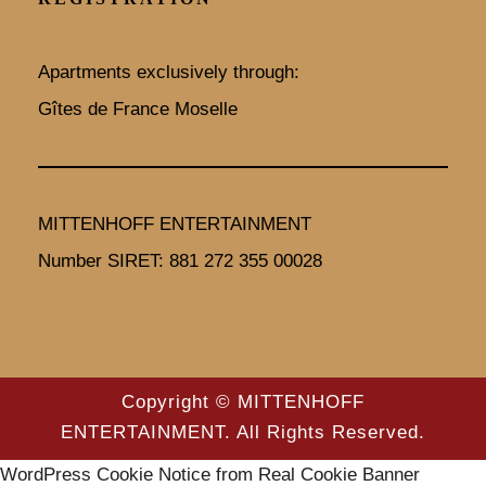
k
a
m
Apartments exclusively through:
Gîtes de France Moselle
MITTENHOFF ENTERTAINMENT
Number SIRET: 881 272 355 00028
Copyright © MITTENHOFF
ENTERTAINMENT. All Rights Reserved.
WordPress Cookie Notice from Real Cookie Banner