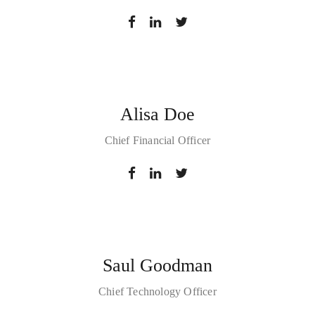
Alisa Doe
Chief Financial Officer
Saul Goodman
Chief Technology Officer