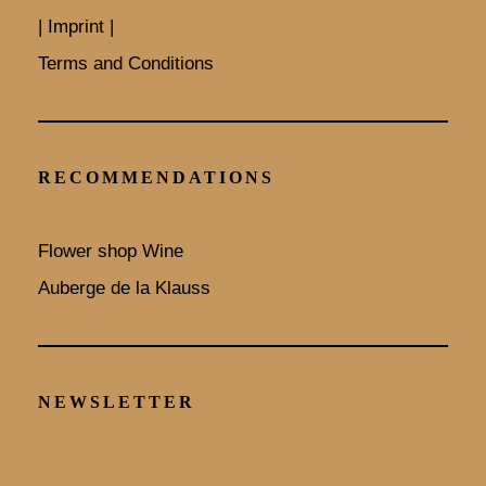
| Imprint |
Terms and Conditions
RECOMMENDATIONS
Flower shop Wine
Auberge de la Klauss
NEWSLETTER