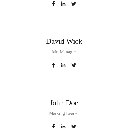
David Wick
Mr. Manager
John Doe
Marking Leader