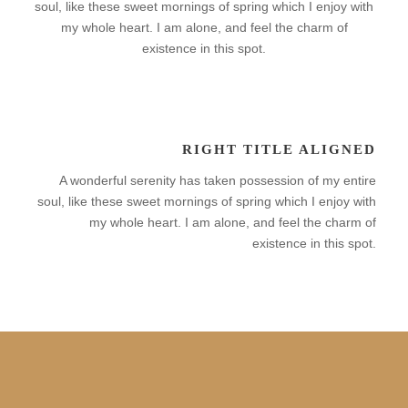
soul, like these sweet mornings of spring which I enjoy with
my whole heart. I am alone, and feel the charm of
existence in this spot.
RIGHT TITLE ALIGNED
A wonderful serenity has taken possession of my entire
soul, like these sweet mornings of spring which I enjoy with
my whole heart. I am alone, and feel the charm of
existence in this spot.