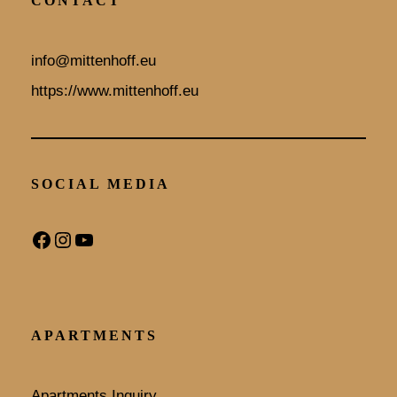
CONTACT
info@mittenhoff.eu
https://www.mittenhoff.eu
SOCIAL MEDIA
F
I
Y
a
n
o
APARTMENTS
c
s
u
e
t
T
Apartments Inquiry