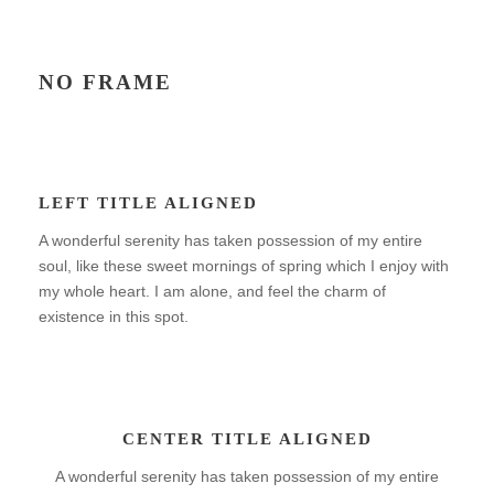
NO FRAME
LEFT TITLE ALIGNED
A wonderful serenity has taken possession of my entire
soul, like these sweet mornings of spring which I enjoy with
my whole heart. I am alone, and feel the charm of
existence in this spot.
CENTER TITLE ALIGNED
A wonderful serenity has taken possession of my entire