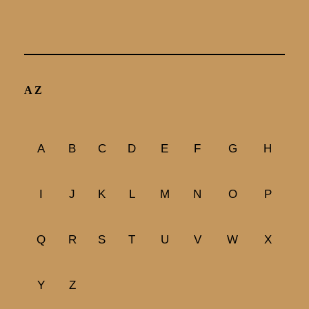
AZ
A
B
C
D
E
F
G
H
I
J
K
L
M
N
O
P
Q
R
S
T
U
V
W
X
Y
Z