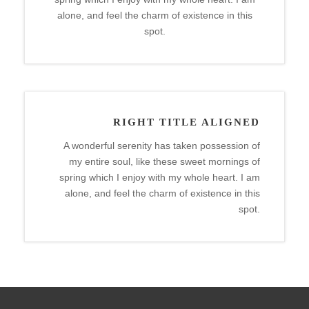
alone, and feel the charm of existence in this
spot.
RIGHT TITLE ALIGNED
A wonderful serenity has taken possession of
my entire soul, like these sweet mornings of
spring which I enjoy with my whole heart. I am
alone, and feel the charm of existence in this
spot.