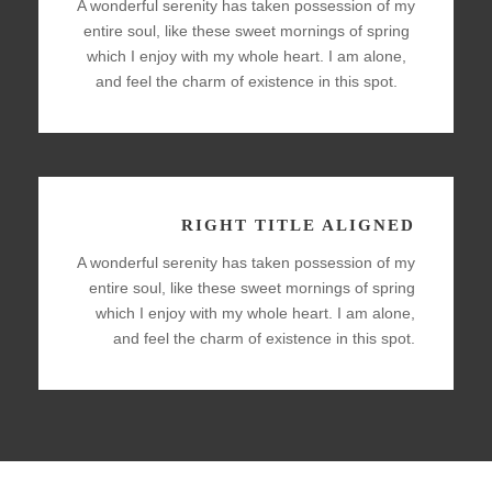
A wonderful serenity has taken possession of my
entire soul, like these sweet mornings of spring
which I enjoy with my whole heart. I am alone,
and feel the charm of existence in this spot.
RIGHT TITLE ALIGNED
A wonderful serenity has taken possession of my
entire soul, like these sweet mornings of spring
which I enjoy with my whole heart. I am alone,
and feel the charm of existence in this spot.