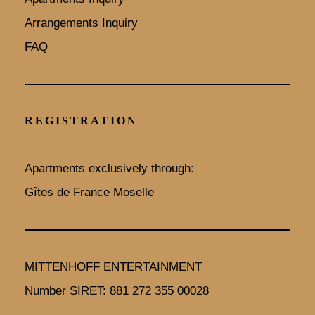
Arrangements Inquiry
b
a
u
FAQ
o
g
b
o
r
e
REGISTRATION
k
a
m
Apartments exclusively through:
Gîtes de France Moselle
MITTENHOFF ENTERTAINMENT
Number SIRET: 881 272 355 00028