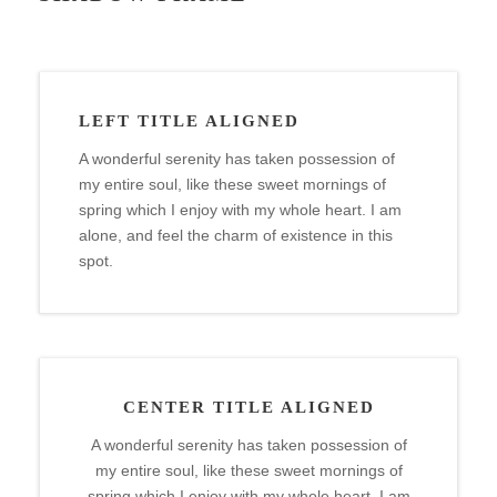
LEFT TITLE ALIGNED
A wonderful serenity has taken possession of
my entire soul, like these sweet mornings of
spring which I enjoy with my whole heart. I am
alone, and feel the charm of existence in this
spot.
CENTER TITLE ALIGNED
A wonderful serenity has taken possession of
my entire soul, like these sweet mornings of
spring which I enjoy with my whole heart. I am