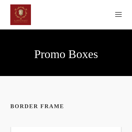
Promo Boxes
BORDER FRAME