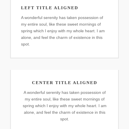
LEFT TITLE ALIGNED
A wonderful serenity has taken possession of
my entire soul, like these sweet mornings of
spring which I enjoy with my whole heart. I am
alone, and feel the charm of existence in this
spot.
CENTER TITLE ALIGNED
A wonderful serenity has taken possession of
my entire soul, like these sweet mornings of
spring which I enjoy with my whole heart. I am
alone, and feel the charm of existence in this
spot.