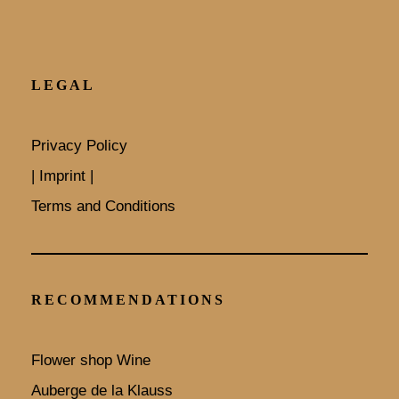
LEGAL
Privacy Policy
| Imprint |
Terms and Conditions
RECOMMENDATIONS
Flower shop Wine
Auberge de la Klauss