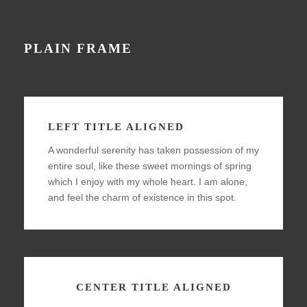
PLAIN FRAME
LEFT TITLE ALIGNED
A wonderful serenity has taken possession of my
entire soul, like these sweet mornings of spring
which I enjoy with my whole heart. I am alone,
and feel the charm of existence in this spot.
CENTER TITLE ALIGNED