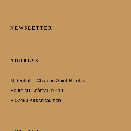
NEWSLETTER
ADDRESS
Mittenhoff - Château Saint Nicolas
Route du Château d'Eau
F-57480 Kirschnaumen