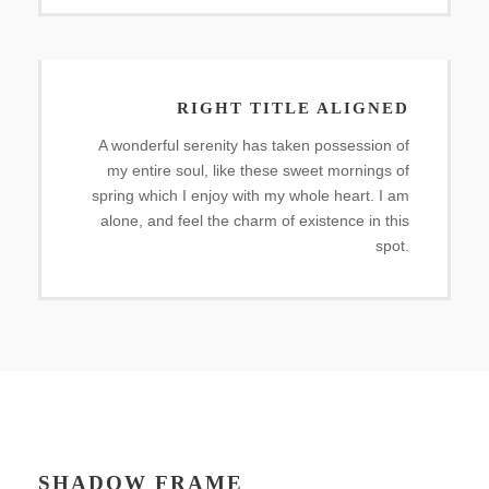
RIGHT TITLE ALIGNED
A wonderful serenity has taken possession of
my entire soul, like these sweet mornings of
spring which I enjoy with my whole heart. I am
alone, and feel the charm of existence in this
spot.
SHADOW FRAME